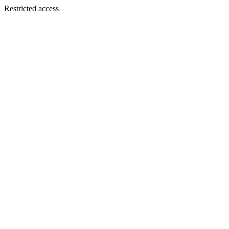
Restricted access