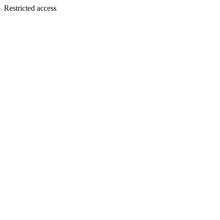
Restricted access