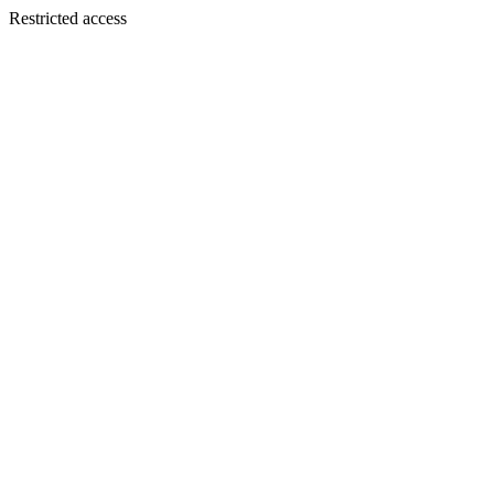
Restricted access