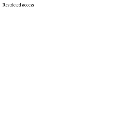
Restricted access