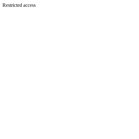
Restricted access